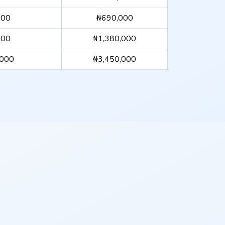
000
₦690,000
000
₦1,380,000
,000
₦3,450,000