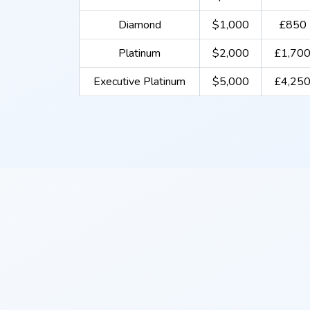
Diamond
$1,000
£850
Platinum
$2,000
£1,70
Executive Platinum
$5,000
£4,25