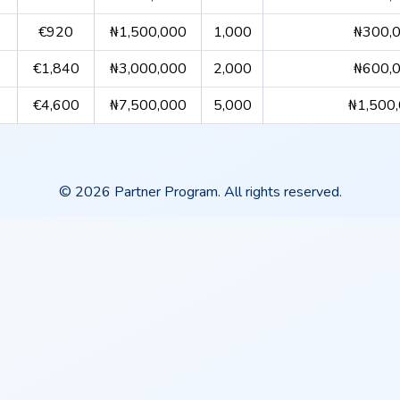
€920
₦1,500,000
1,000
₦300,
0
€1,840
₦3,000,000
2,000
₦600,
0
€4,600
₦7,500,000
5,000
₦1,500
© 2026 Partner Program. All rights reserved.