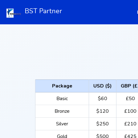
BST Partner
Package
USD ($)
GBP (£
Basic
$60
£50
Bronze
$120
£100
Silver
$250
£210
Gold
$500
£425