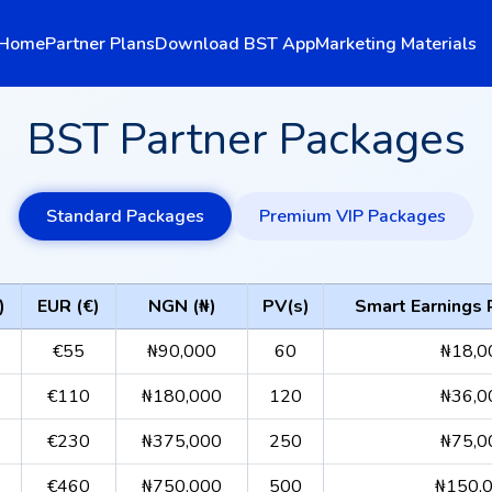
Home
Partner Plans
Download BST App
Marketing Materials
BST Partner Packages
Standard Packages
Premium VIP Packages
)
EUR (€)
NGN (₦)
PV(s)
Smart Earnings
€55
₦90,000
60
₦18,0
€110
₦180,000
120
₦36,0
€230
₦375,000
250
₦75,0
€460
₦750,000
500
₦150,