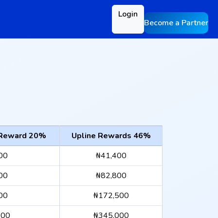
Login
Become a Partner
 Reward 20%
Upline Rewards 46%
00
₦41,400
00
₦82,800
00
₦172,500
000
₦345,000